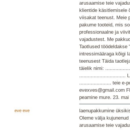
arusaamise teie vajad
klientide käsitlemisele
viisakat teenust. Meie 
pakume tooteid, mis so
professionaalne ja viiv
vajadustest. Me pakkud
Taotlused töödeldakse 
intressimääraga kõigi 
teenusest Täida taotlej
täielik nimi: ................
............................
...................... teie
evexves@gmail.com F
peamine mure.
23. mai
eve eve
laenupakkumine üksikis
Oleme välja kujunenud 
arusaamise teie vajad