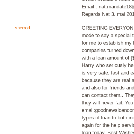
Email : nat.mandate1
Regards Nat
3. mai 20
sherrod
GREETING EVERYONE, I'
mode to say a special 
for me to establish my 
companies turned down 
with a loan amount of [
Harry who seriously he
is very safe, fast and 
because they are real a
and also for friends and
can contact them.. They
they will never fail. Yo
email:goodnewsloancom
types of loan to both in
again for the help serv
loan today. Best Wish