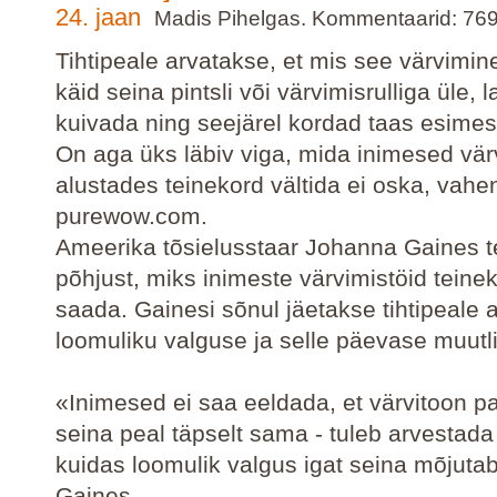
24. jaan
Madis Pihelgas. Kommentaarid: 76
Tihtipeale arvatakse, et mis see värvimine
käid seina pintsli või värvimisrulliga üle, 
kuivada ning seejärel kordad taas esime
On aga üks läbiv viga, mida inimesed vär
alustades teinekord vältida ei oska, vah
purewow.com.
Ameerika tõsielusstaar Johanna Gaines t
põhjust, miks inimeste värvimistöid teine
saada. Gainesi sõnul jäetakse tihtipeale
loomuliku valguse ja selle päevase muutl
«Inimesed ei saa eeldada, et värvitoon pa
seina peal täpselt sama - tuleb arvestada
kuidas loomulik valgus igat seina mõjutab
Gaines.