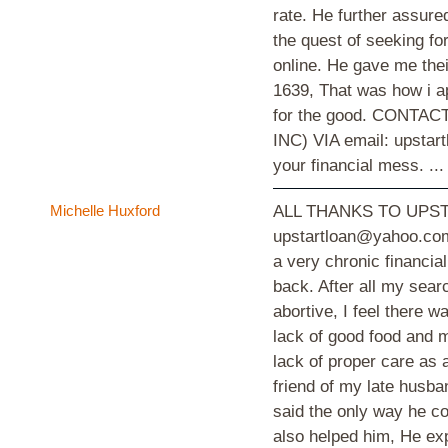
rate. He further assured
the quest of seeking f
online. He gave me thei
1639, That was how i a
for the good. CONT
INC) VIA email: upstar
your financial mess. ..
Michelle Huxford
ALL THANKS TO UPST
upstartloan@yahoo.com
a very chronic financia
back. After all my sear
abortive, I feel there 
lack of good food and m
lack of proper care as a
friend of my late husba
said the only way he co
also helped him, He ex