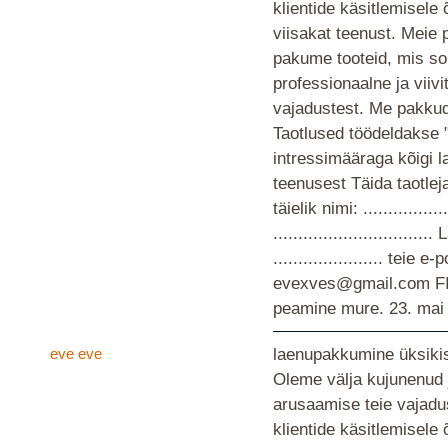
klientide käsitlemisele
viisakat teenust. Meie 
pakume tooteid, mis so
professionaalne ja viiv
vajadustest. Me pakkud
Taotlused töödeldakse 
intressimääraga kõigi 
teenusest Täida taotlej
täielik nimi: ................
............................
...................... teie
evexves@gmail.com F
peamine mure.
23. mai
eve eve
laenupakkumine üksikis
Oleme välja kujunenud 
arusaamise teie vajad
klientide käsitlemisele