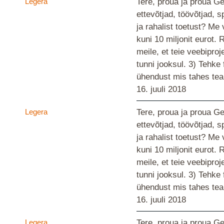
Legera
Tere, proua ja proua G
ettevõtjad, töövõtjad, s
ja rahalist toetust? M
kuni 10 miljonit eurot.
meile, et teie veebiproj
tunni jooksul. 3) Tehke
ühendust mis tahes te
16. juuli 2018
Legera
Tere, proua ja proua G
ettevõtjad, töövõtjad, s
ja rahalist toetust? M
kuni 10 miljonit eurot.
meile, et teie veebiproj
tunni jooksul. 3) Tehke
ühendust mis tahes te
16. juuli 2018
Legera
Tere, proua ja proua G