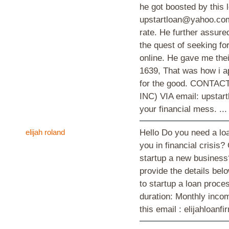
he got boosted by thi
upstartloan@yahoo.com 
rate. He further assured
the quest of seeking f
online. He gave me thei
1639, That was how i a
for the good. CONT
INC) VIA email: upstar
your financial mess. ..
elijah roland
Hello Do you need a loa
you in financial crisis?
startup a new business?
provide the details bel
to startup a loan proc
duration: Monthly inco
this email : elijahloa