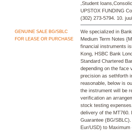
,Student loans,Consol
UPSTOX FUNDING Compa
(302) 273-5794.
10. juu
GENUINE SALE BG/SBLC
We specialized in Bank
FOR LEASE OR PURCHASE
Medium Term Notes {MT
financial instruments
Kong, HSBC Bank Londo
Standard Chartered Bank
depending on the face v
precision as sethforth 
reasonable, below is ou
the instrument will be r
verification an arrang
stock testing expenses,
delivery of the MT76
Guarantee (BG/SBLC). 
Eur/USD) to Maximum o