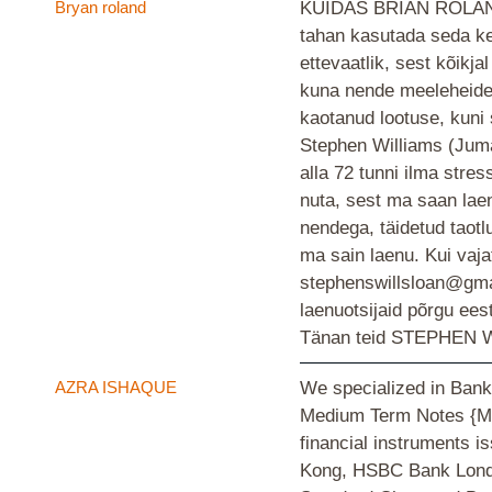
Bryan roland
KUIDAS BRIAN ROLAND
tahan kasutada seda ke
ettevaatlik, sest kõikjal
kuna nende meeleheide 
kaotanud lootuse, kuni
Stephen Williams (Juma
alla 72 tunni ilma stress
nuta, sest ma saan laen
nendega, täidetud taotl
ma sain laenu. Kui vaja
stephenswillsloan@gma
laenuotsijaid põrgu ees
Tänan teid STEPHEN W
AZRA ISHAQUE
We specialized in Bank
Medium Term Notes {MT
financial instruments
Kong, HSBC Bank Londo