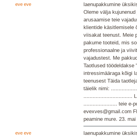
eve eve
laenupakkumine üksikis
Oleme välja kujunenud 
arusaamise teie vajad
klientide käsitlemisele
viisakat teenust. Meie 
pakume tooteid, mis so
professionaalne ja viiv
vajadustest. Me pakkud
Taotlused töödeldakse 
intressimääraga kõigi 
teenusest Täida taotlej
täielik nimi: ................
............................
...................... teie
evexves@gmail.com F
peamine mure.
23. mai
eve eve
laenupakkumine üksikis