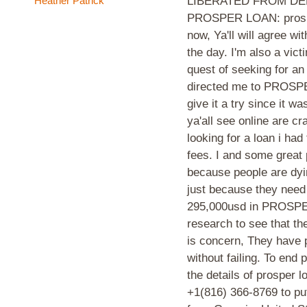
Heather Patrick
LIBERATED FROM DE
PROSPER LOAN: prosper
now, Ya'll will agree wi
the day. I'm also a vic
quest of seeking for an
directed me to PROSPER
give it a try since it 
ya'all see online are c
looking for a loan i ha
fees. I and some great
because people are dyin
just because they need 
295,000usd in PROSPE
research to see that th
is concern, They have p
without failing. To end 
the details of prosper
+1(816) 366-8769 to put