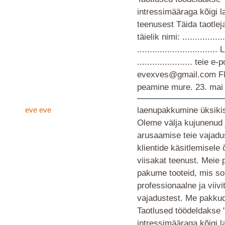
intressimääraga kõigi 
teenusest Täida taotlej
täielik nimi: ................
............................
...................... teie
evexves@gmail.com F
peamine mure.
23. mai
eve eve
laenupakkumine üksikis
Oleme välja kujunenud 
arusaamise teie vajad
klientide käsitlemisele
viisakat teenust. Meie 
pakume tooteid, mis so
professionaalne ja viiv
vajadustest. Me pakkud
Taotlused töödeldakse 
intressimääraga kõigi 