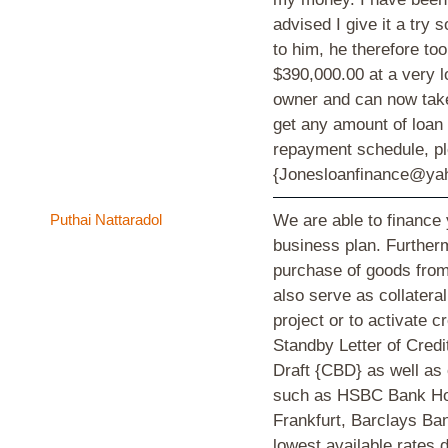
advised I give it a try 
to him, he therefore t
$390,000.00 at a very l
owner and can now take
get any amount of loan 
repayment schedule, 
{Jonesloanfinance@yah
Puthai Nattaradol
We are able to finance
business plan. Furtherm
purchase of goods from 
also serve as collatera
project or to activate 
Standby Letter of Cre
Draft {CBD} as well as
such as HSBC Bank Ho
Frankfurt, Barclays Ba
lowest available rates 