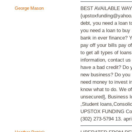
George Mason
BEST AVAILABLE WA
{upstoxfunding@yahoo.c
debt, you need a loan t
you need a loan to buy
bank in ever finance? Y
pay off your bills pay 
to get all types of loan
information, contact u
have a bad credit? Do y
new business? Do you h
need money to invest in
know what to do. We off
unsecured], Business l
,Student loans,Consol
UPSTOX FUNDING Compa
(302) 273-5794
13. apri