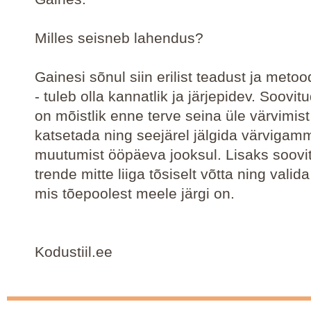
Milles seisneb lahendus?
Gainesi sõnul siin erilist teadust ja metoo
- tuleb olla kannatlik ja järjepidev. Soovit
on mõistlik enne terve seina üle värvimist
katsetada ning seejärel jälgida värvigam
muutumist ööpäeva jooksul. Lisaks soovi
trende mitte liiga tõsiselt võtta ning valid
mis tõepoolest meele järgi on.
Kodustiil.ee