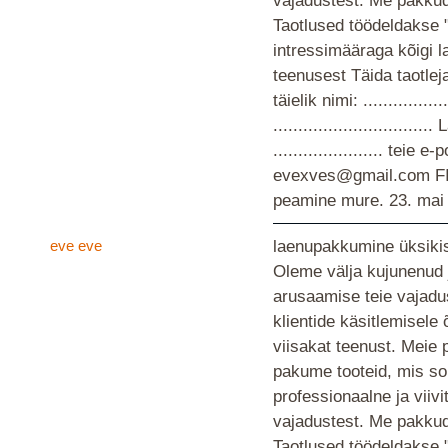
vajadustest. Me pakkud
Taotlused töödeldakse 
intressimääraga kõigi 
teenusest Täida taotlej
täielik nimi: ................
............................
...................... teie
evexves@gmail.com F
peamine mure.
23. mai
eve eve
laenupakkumine üksikis
Oleme välja kujunenud 
arusaamise teie vajad
klientide käsitlemisele
viisakat teenust. Meie 
pakume tooteid, mis so
professionaalne ja viiv
vajadustest. Me pakkud
Taotlused töödeldakse 