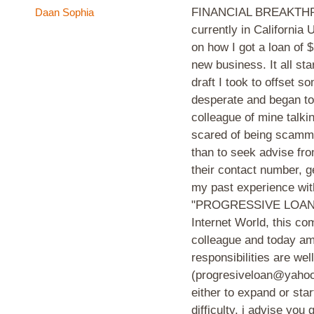
FINANCIAL BREAKTHRO
Daan Sophia
currently in California
on how I got a loan of 
new business. It all st
draft I took to offset 
desperate and began to 
colleague of mine talki
scared of being scamme
than to seek advise fr
their contact number, g
my past experience with
"PROGRESSIVE LOAN IN
Internet World, this c
colleague and today am
responsibilities are wel
(progresiveloan@yahoo.c
either to expand or sta
difficulty, i advise you