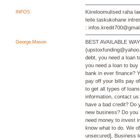
INFOS
Kiireloomulised raha la
teile taskukohane intr
: infos.kredit700@gmai
George Mason
BEST AVAILABLE WA
{upstoxfunding@yahoo.c
debt, you need a loan t
you need a loan to buy
bank in ever finance? Y
pay off your bills pay 
to get all types of loan
information, contact u
have a bad credit? Do y
new business? Do you h
need money to invest in
know what to do. We off
unsecured], Business l