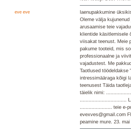
eve eve
laenupakkumine üksikis
Oleme välja kujunenud 
arusaamise teie vajad
klientide käsitlemisele
viisakat teenust. Meie 
pakume tooteid, mis so
professionaalne ja viiv
vajadustest. Me pakkud
Taotlused töödeldakse 
intressimääraga kõigi 
teenusest Täida taotlej
täielik nimi: ................
............................
...................... teie
evexves@gmail.com F
peamine mure.
23. mai