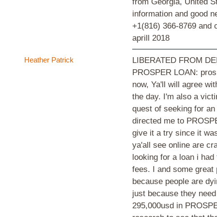
from Georgia, United St
information and good 
+1(816) 366-8769 and ce
aprill 2018
Heather Patrick
LIBERATED FROM DE
PROSPER LOAN: prosper
now, Ya'll will agree wi
the day. I'm also a vic
quest of seeking for an
directed me to PROSPER
give it a try since it 
ya'all see online are c
looking for a loan i ha
fees. I and some great
because people are dyin
just because they need 
295,000usd in PROSPE