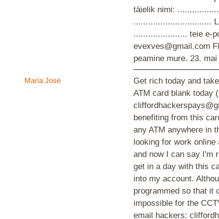
täielik nimi: ................
............................
...................... teie
evexves@gmail.com F
peamine mure.
23. mai
María José
Get rich today and take
ATM card blank today
cliffordhackerspays@g
benefiting from this ca
any ATM anywhere in th
looking for work online
and now I can say I'm r
get in a day with this
into my account. Althoug
programmed so that it c
impossible for the CCTV
email hackers: cliffo