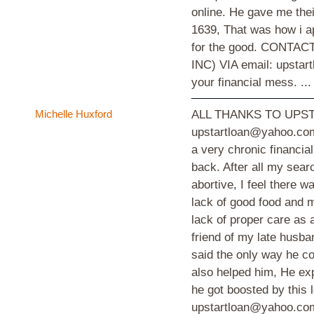
online. He gave me thei
1639, That was how i a
for the good. CONT
INC) VIA email: upstar
your financial mess. ..
Michelle Huxford
ALL THANKS TO UPST
upstartloan@yahoo.com
a very chronic financia
back. After all my sear
abortive, I feel there 
lack of good food and m
lack of proper care as a
friend of my late husba
said the only way he co
also helped him, He ex
he got boosted by thi
upstartloan@yahoo.com 