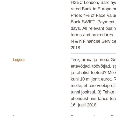
HSBC London, Barclays
rated Bank in Europe 
Price: 4% of Face Valu
Bank SWIFT. Payment: 
days. All relevant busi
terms and procedures
N & n Financial Servi
2018
Legera
Tere, proua ja proua G
ettevõtjad, töövõtjad, s
ja rahalist toetust? M
kuni 10 miljonit eurot.
meile, et teie veebiproj
tunni jooksul. 3) Tehke
ühendust mis tahes te
16. juuli 2018