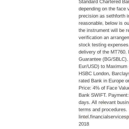
Standard Chartered Bank
depending on the face v
precision as sethforth 
reasonable, below is ou
the instrument will be r
verification an arrang
stock testing expenses,
delivery of the MT76
Guarantee (BG/SBLC). 
Eur/USD) to Maximum o
HSBC London, Barclays
rated Bank in Europe 
Price: 4% of Face Valu
Bank SWIFT. Payment: 
days. All relevant busi
terms and procedures. 
lintel.financialservice
2018