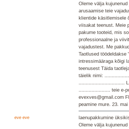
Oleme välja kujunenud 
arusaamise teie vajad
klientide käsitlemisele
viisakat teenust. Meie 
pakume tooteid, mis so
professionaalne ja viiv
vajadustest. Me pakkud
Taotlused töödeldakse 
intressimääraga kõigi 
teenusest Täida taotlej
täielik nimi: ................
............................
...................... teie
evexves@gmail.com F
peamine mure.
23. mai
eve eve
laenupakkumine üksikis
Oleme välja kujunenud 