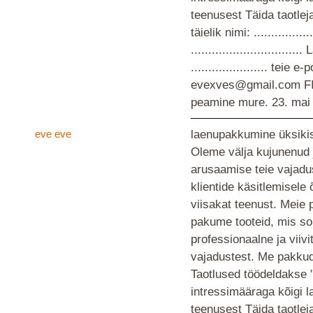
teenusest Täida taotlej
täielik nimi: ................
............................
...................... teie
evexves@gmail.com F
peamine mure.
23. mai
eve eve
laenupakkumine üksikis
Oleme välja kujunenud 
arusaamise teie vajad
klientide käsitlemisele
viisakat teenust. Meie 
pakume tooteid, mis so
professionaalne ja viiv
vajadustest. Me pakkud
Taotlused töödeldakse 
intressimääraga kõigi 
teenusest Täida taotlej