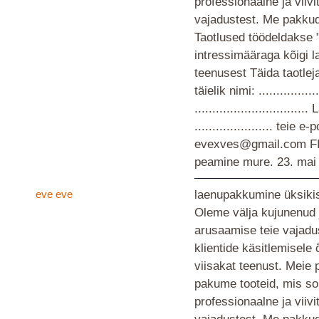
professionaalne ja viiv
vajadustest. Me pakkud
Taotlused töödeldakse 
intressimääraga kõigi 
teenusest Täida taotlej
täielik nimi: ................
............................
...................... teie
evexves@gmail.com F
peamine mure.
23. mai
eve eve
laenupakkumine üksikis
Oleme välja kujunenud 
arusaamise teie vajad
klientide käsitlemisele
viisakat teenust. Meie 
pakume tooteid, mis so
professionaalne ja viiv