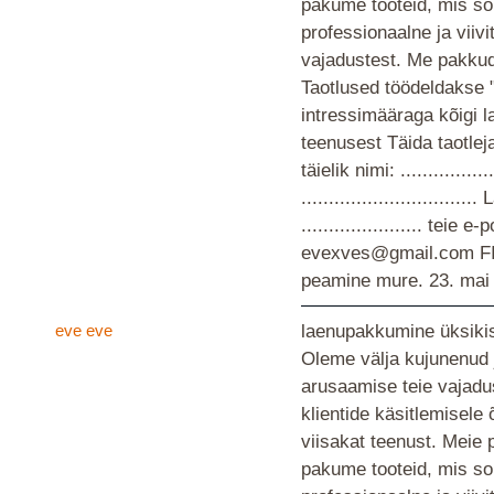
pakume tooteid, mis so
professionaalne ja viiv
vajadustest. Me pakkud
Taotlused töödeldakse 
intressimääraga kõigi 
teenusest Täida taotlej
täielik nimi: ................
............................
...................... teie
evexves@gmail.com F
peamine mure.
23. mai
eve eve
laenupakkumine üksikis
Oleme välja kujunenud 
arusaamise teie vajad
klientide käsitlemisele
viisakat teenust. Meie 
pakume tooteid, mis so