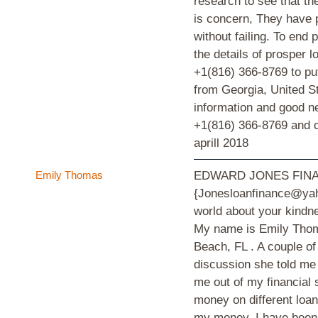
research to see that th
is concern, They have p
without failing. To end 
the details of prosper
+1(816) 366-8769 to put
from Georgia, United St
information and good 
+1(816) 366-8769 and ce
aprill 2018
Emily Thomas
EDWARD JONES FINA
{Jonesloanfinance@yahoo
world about your kindne
My name is Emily Thom
Beach, FL . A couple o
discussion she told 
me out of my financial 
money on different loan
my money. I have been 