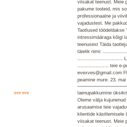
viisakat teenust. Meie 
pakume tooteid, mis so
professionaalne ja viiv
vajadustest. Me pakkud
Taotlused töödeldakse 
intressimääraga kõigi 
teenusest Täida taotlej
täielik nimi: ................
............................
...................... teie
evexves@gmail.com F
peamine mure.
23. mai
eve eve
laenupakkumine üksikis
Oleme välja kujunenud 
arusaamise teie vajad
klientide käsitlemisele
viisakat teenust. Meie 