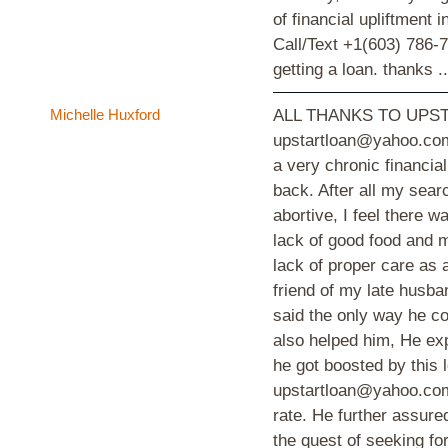
of financial upliftment
Call/Text +1(603) 786-7
getting a loan. thanks ..
Michelle Huxford
ALL THANKS TO UPST
upstartloan@yahoo.com
a very chronic financia
back. After all my sear
abortive, I feel there 
lack of good food and m
lack of proper care as a
friend of my late husba
said the only way he co
also helped him, He ex
he got boosted by thi
upstartloan@yahoo.com 
rate. He further assured
the quest of seeking f