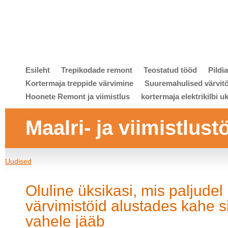
Esileht
Trepikodade remont
Teostatud tööd
Pildi
Kortermaja treppide värvimine
Suuremahulised värvit
Hoonete Remont ja viimistlus
kortermaja elektrikilbi u
Maalri- ja viimistlust
Uudised
Oluline üksikasi, mis paljudel
värvimistöid alustades kahe s
vahele jääb